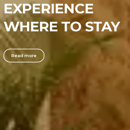
EXPERIENCE
WHERE TO STAY
Read more