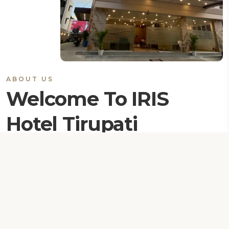
ABOUT US
Welcome To IRIS
Hotel Tirupati
Iris Hotel is new generation premium Suites. IRIS is
creating centre of customer excellence to travellers
with experience the high level of services. We know
the importance of travel how its part of individual life,
either for business , pilgrim or pleasure visit.