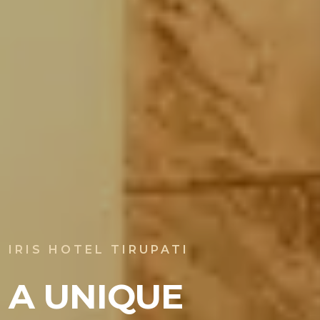
IRIS HOTEL TIRUPATI
A UNIQUE